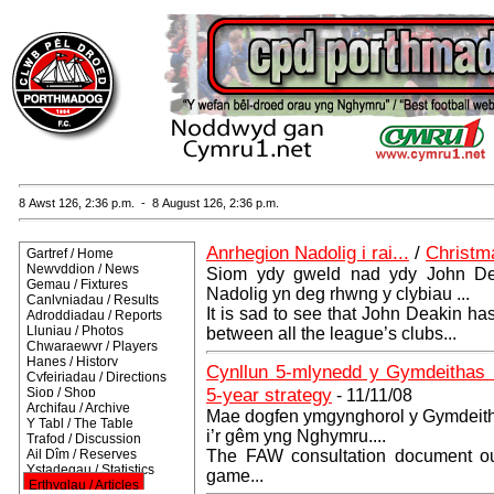
8 Awst 126, 2:36 p.m. - 8 August 126, 2:36 p.m.
Anrhegion Nadolig i rai...
/
Christm
Gartref / Home
Newyddion / News
Siom ydy gweld nad ydy John De
Gemau / Fixtures
Nadolig yn deg rhwng y clybiau ...
Canlyniadau / Results
It is sad to see that John Deakin ha
Adroddiadau / Reports
Lluniau / Photos
between all the league’s clubs...
Chwaraewyr / Players
Hanes / History
Cynllun 5-mlynedd y Gymdeithas 
Cyfeiriadau / Directions
5-year strategy
Siop / Shop
- 11/11/08
Archifau / Archive
Mae dogfen ymgynghorol y Gymdeitha
Y Tabl / The Table
i’r gêm yng Nghymru....
Trafod / Discussion
Ail Dîm / Reserves
The FAW consultation document outl
Ystadegau / Statistics
game...
Erthyglau / Articles