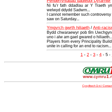
Penderfyniadau dadleuol Dyfarnwr
Ni fu’r fath ddadlau ar Y Traeth y
welwyd ddydd Sadwrn...
I cannot remember such controversy o
saw on Saturday...
Ymgyrch gwrth hiliaeth
/
Anti-raci
Bydd chwaraewyr pob tîm Uwchgyngh
uno i alw am gael gwared o hiliaeth..
Players from every Principality Bui
unite in calling for an end to racism...
1
-
2
-
3
-
4
- 5 -
Cysylltwch â ni / Contac