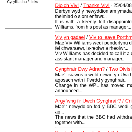
Cysylltiadau / Links
Diolch Viv!
/
Thanks Viv!
- 25/04/08
Derbyniwyd y newyddion am ymadawi
theimlad o siom enfawr...
It is with a keenly felt disappoin
Williams, from his post as manager...
Viv yn gadael
/
Viv to leave Porth
Mae Viv Williams wedi penderfynu do
fel chwaraewr, is-reolwr a rheolwr...
Viv Williams has decided to call it a 
assistant manager and manager...
Cynghrair Dwy Adran?
/
Two Divis
Mae’r siawns o weld newid yn Uwc
agosach wrth i Fwrdd y gynghrair...
Change in the WPL has moved mor
announced...
Argyfwng i'r Uwch Gynghrair? / Cr
Mae’r newyddion fod y BBC wedi g
ag...
The news that the BBC had withdra
together with...