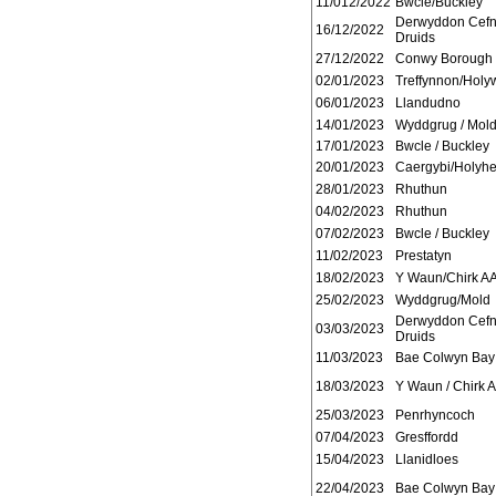
11/012/2022
Bwcle/Buckley
Derwyddon Cef
16/12/2022
Druids
27/12/2022
Conwy Borough
02/01/2023
Treffynnon/Holyw
06/01/2023
Llandudno
14/01/2023
Wyddgrug / Mol
17/01/2023
Bwcle / Buckley
20/01/2023
Caergybi/Holyh
28/01/2023
Rhuthun
04/02/2023
Rhuthun
07/02/2023
Bwcle / Buckley
11/02/2023
Prestatyn
18/02/2023
Y Waun/Chirk A
25/02/2023
Wyddgrug/Mold
Derwyddon Cef
03/03/2023
Druids
11/03/2023
Bae Colwyn Bay
18/03/2023
Y Waun / Chirk 
25/03/2023
Penrhyncoch
07/04/2023
Gresffordd
15/04/2023
Llanidloes
22/04/2023
Bae Colwyn Bay