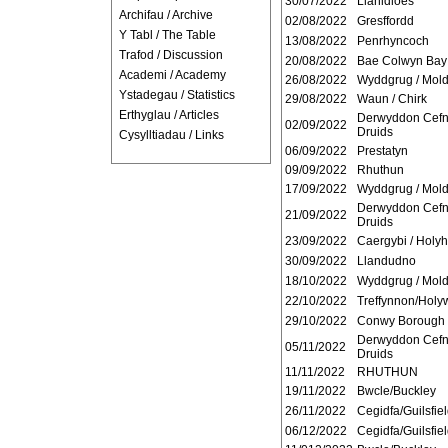
30/07/2022
Llanidloes
Archifau / Archive
02/08/2022
Gresffordd
Y Tabl / The Table
13/08/2022
Penrhyncoch
Trafod / Discussion
20/08/2022
Bae Colwyn Bay
Academi / Academy
26/08/2022
Wyddgrug / Mol
Ystadegau / Statistics
29/08/2022
Waun / Chirk
Erthyglau / Articles
Derwyddon Cef
02/09/2022
Druids
Cysylltiadau / Links
06/09/2022
Prestatyn
09/09/2022
Rhuthun
17/09/2022
Wyddgrug / Mold
Derwyddon Cef
21/09/2022
Druids
23/09/2022
Caergybi / Holy
30/09/2022
Llandudno
18/10/2022
Wyddgrug / Mold
22/10/2022
Treffynnon/Holyw
29/10/2022
Conwy Borough
Derwyddon Cef
05/11/2022
Druids
11/11/2022
RHUTHUN
19/11/2022
Bwcle/Buckley
26/11/2022
Cegidfa/Guilsfie
06/12/2022
Cegidfa/Guilsfie