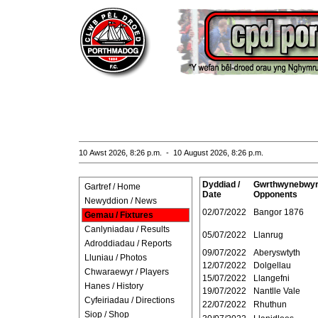
10 Awst 2026, 8:26 p.m. - 10 August 2026, 8:26 p.m.
Dyddiad /
Gwrthwynebwyr
Gartref / Home
Date
Opponents
Newyddion / News
02/07/2022
Bangor 1876
Gemau / Fixtures
Canlyniadau / Results
05/07/2022
Llanrug
Adroddiadau / Reports
09/07/2022
Aberyswtyth
Lluniau / Photos
12/07/2022
Dolgellau
Chwaraewyr / Players
15/07/2022
Llangefni
Hanes / History
19/07/2022
Nantlle Vale
Cyfeiriadau / Directions
22/07/2022
Rhuthun
Siop / Shop