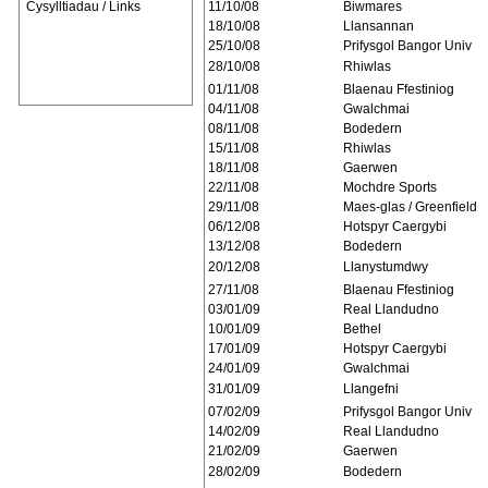
Cysylltiadau / Links
11/10/08
Biwmares
18/10/08
Llansannan
25/10/08
Prifysgol Bangor Univ
28/10/08
Rhiwlas
01/11/08
Blaenau Ffestiniog
04/11/08
Gwalchmai
08/11/08
Bodedern
15/11/08
Rhiwlas
18/11/08
Gaerwen
22/11/08
Mochdre Sports
29/11/08
Maes-glas / Greenfield
06/12/08
Hotspyr Caergybi
13/12/08
Bodedern
20/12/08
Llanystumdwy
27/11/08
Blaenau Ffestiniog
03/01/09
Real Llandudno
10/01/09
Bethel
17/01/09
Hotspyr Caergybi
24/01/09
Gwalchmai
31/01/09
Llangefni
07/02/09
Prifysgol Bangor Univ
14/02/09
Real Llandudno
21/02/09
Gaerwen
28/02/09
Bodedern