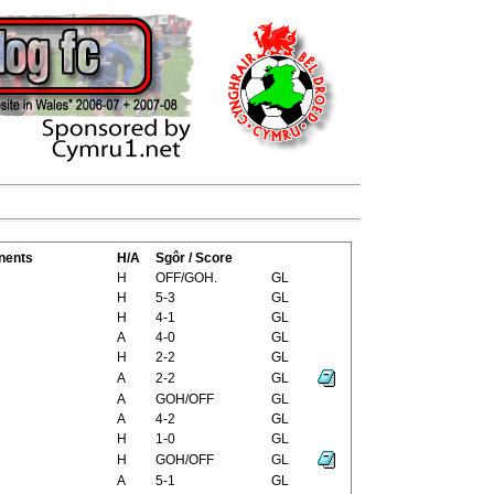
nents
H/A
Sgôr / Score
H
OFF/GOH.
GL
H
5-3
GL
H
4-1
GL
A
4-0
GL
H
2-2
GL
A
2-2
GL
A
GOH/OFF
GL
A
4-2
GL
H
1-0
GL
H
GOH/OFF
GL
A
5-1
GL