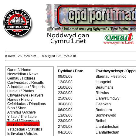
8 Awst 126, 7:24 a.m. - 8 August 126, 7:24 a.m.
Gartref / Home
Dyddiad / Date
Gwrthwynebwyr / Oppo
Newyddion / News
09/08/08
Blaenau Ffestiniog
Gemau / Fixtures
12/08/08
Llangefni
Canlyniadau / Results
Adroddiadau / Reports
16/08/08
Beaumaris
Lluniau / Photos
23/08/08
Rhiwlas
Chwaraewyr / Players
25/09/08
Llanystumdwy
Hanes / History
Cyfeiriadau / Directions
30/08/08
Gaerwen
Siop / Shop
06/09/08
Bodedern
Archifau / Archive
13/09/08
Bontnewydd
Y Tabl / The Table
Trafod / Discussion
23/09/08
Bethel
Ail Dîm / Reserves
27/09/08
Llanfairfechan
Ystadegau / Statistics
04/10/08
Llanfairfechan
Erthyglau / Articles