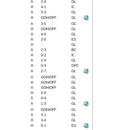
A
2-4
GL
H
4-1
IC
A
5-3
GL
H
GOH/OFF
GL
A
3-5
GC
H
GOH/OFF
GL
H
4-0
GL
A
2-0
ES
H
-
GL
A
2-3
BC
H
0-2
IC
A
2-4
GL
H
0-4
GPC
A
2-7
GL
A
GOH/OFF
GL
H
GOH/OFF
GL
A
GOH/OFF
GL
H
2-0
GL
A
0-4
GL
A
1-3
GL
H
GOH/OFF
GL
A
3-1
GL
H
3-4
GL
H
0-1
ES