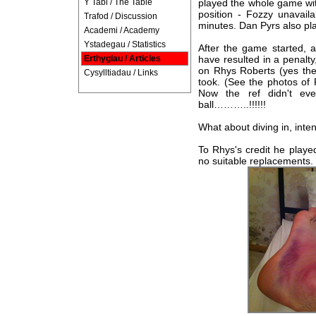
Y Tabl / The Table
played the whole game wit
position - Fozzy unavail
Trafod / Discussion
minutes. Dan Pyrs also pla
Academi / Academy
Ystadegau / Statistics
After the game started, 
Erthyglau / Articles
have resulted in a penalty
on Rhys Roberts (yes the 
Cysylltiadau / Links
took. (See the photos of 
Now the ref didn't ev
ball………..!!!!!!
What about diving in, inten
To Rhys's credit he playe
no suitable replacements.