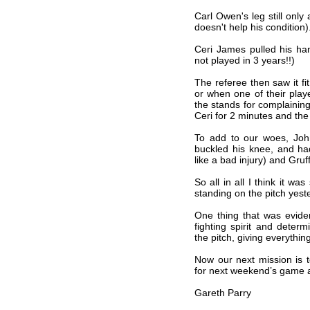
Carl Owen's leg still only
doesn't help his condition)
Ceri James pulled his h
not played in 3 years!!)
The referee then saw it fi
or when one of their play
the stands for complaining
Ceri for 2 minutes and the 
To add to our woes, Joh
buckled his knee, and had
like a bad injury) and Gruf
So all in all I think it w
standing on the pitch yest
One thing that was eviden
fighting spirit and deter
the pitch, giving everythin
Now our next mission is 
for next weekend’s game 
Gareth Parry