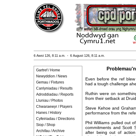
6 Awst 126, 8:11 a.m. - 6 August 126, 8:11 a.m.
Problemau'n
Gartref / Home
Newyddion / News
Even before the ref blew
Gemau / Fixtures
had a tough challenge ahe
Canlyniadau / Results
Ruthin were on something
Adroddiadau / Reports
from their setback at Drui
Lluniau / Photos
Chwaraewyr / Players
Steve Kehoe and Grahame
Hanes / History
performance from the refer
Cyfeiriadau / Directions
Phil Williams pulled out 
Siop / Shop
commitments and Scott S
Archifau / Archive
after being out of actio