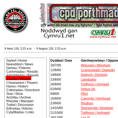
9 Awst 126, 2:23 a.m. - 9 August 126, 2:23 a.m.
Gartref / Home
Dyddiad / Date
Gwrthwynebwyr / Oppon
Newyddion / News
18/7/00
Wrecsam / Wrexham
Gemau / Fixtures
12/8/00
Croesoswallt / Oswestry
Canlyniadau / Results
19/8/00
Dinbych / Denbigh
Adroddiadau / Reports
Lluniau / Photos
23/8/00
Llandudno
Chwaraewyr / Players
26/8/00
Treffynon / Holywell
Hanes / History
02/9/00
Airbus UK
Cyfeiriadau / Directions
Siop / Shop
9/9/00
Fflint
Archifau / Archive
16/9/00
Caergybi / Holyhead
Rheolwr / Manager
23/9/00
Rhuthun
Trafod / Discussion
14/10/00
Drenewydd / Newtown
Erthyglau / Articles
Cysylltiadau / Links
21/10/00
Treffynon / Hollywell
16/12/00
Lex XI