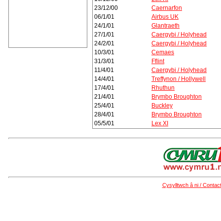
23/12/00
Caernarfon
06/1/01
Airbus UK
24/1/01
Glantraeth
27/1/01
Caergybi / Holyhead
24/2/01
Caergybi / Holyhead
10/3/01
Cemaes
31/3/01
Fflint
11/4/01
Caergybi / Holyhead
14/4/01
Treffynon / Hollywell
17/4/01
Rhuthun
21/4/01
Brymbo Broughton
25/4/01
Buckley
28/4/01
Brymbo Broughton
05/5/01
Lex XI
Cysylltwch â ni / Contac