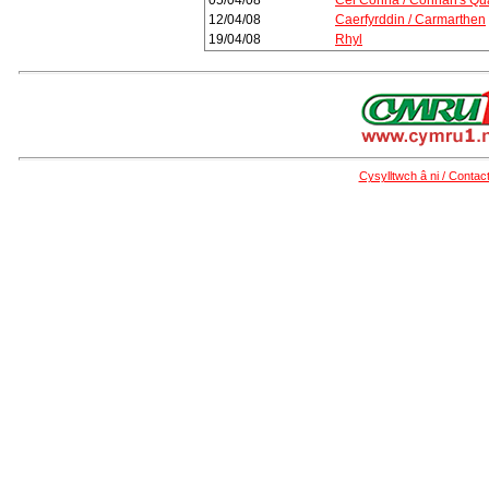
05/04/08
Cei Conna / Connah's Qu
12/04/08
Caerfyrddin / Carmarthen
19/04/08
Rhyl
Cysylltwch â ni / Contac