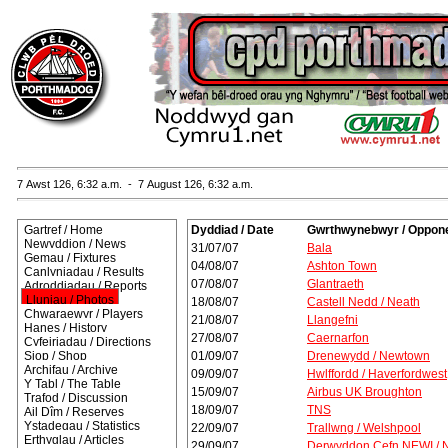
7 Awst 126, 6:32 a.m. - 7 August 126, 6:32 a.m.
Gartref / Home
Dyddiad / Date
Gwrthwynebwyr / Oppon
Newyddion / News
31/07/07
Bala
Gemau / Fixtures
04/08/07
Ashton Town
Canlyniadau / Results
07/08/07
Glantraeth
Adroddiadau / Reports
Lluniau / Photos
18/08/07
Castell Nedd / Neath
Chwaraewyr / Players
21/08/07
Llangefni
Hanes / History
27/08/07
Caernarfon
Cyfeiriadau / Directions
Siop / Shop
01/09/07
Drenewydd / Newtown
Archifau / Archive
09/09/07
Hwlffordd / Haverfordwest
Y Tabl / The Table
15/09/07
Airbus UK Broughton
Trafod / Discussion
18/09/07
TNS
Ail Dîm / Reserves
Ystadegau / Statistics
22/09/07
Trallwng / Welshpool
Erthyglau / Articles
29/09/07
Derwyddon Cefn NEWI / 