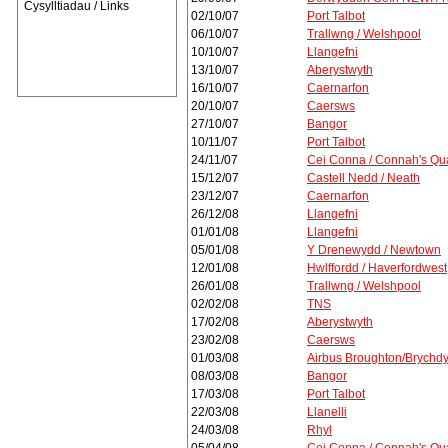
Cysylltiadau / Links
02/10/07
Port Talbot
06/10/07
Trallwng / Welshpool
10/10/07
Llangefni
13/10/07
Aberystwyth
16/10/07
Caernarfon
20/10/07
Caersws
27/10/07
Bangor
10/11/07
Port Talbot
24/11/07
Cei Conna / Connah's Qu
15/12/07
Castell Nedd / Neath
23/12/07
Caernarfon
26/12/08
Llangefni
01/01/08
Llangefni
05/01/08
Y Drenewydd / Newtown
12/01/08
Hwlffordd / Haverfordwest
26/01/08
Trallwng / Welshpool
02/02/08
TNS
17/02/08
Aberystwyth
23/02/08
Caersws
01/03/08
Airbus Broughton/Brychd
08/03/08
Bangor
17/03/08
Port Talbot
22/03/08
Llanelli
24/03/08
Rhyl