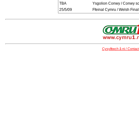
TBA
Ysgolion Conwy / Conwy s
25/5/09
Ffeinal Cymru / Welsh Final
Cysylltwch â ni / Contac