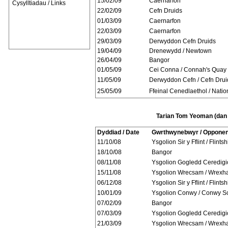
15/02/09
Caernarfon
Cysylltiadau / Links
22/02/09
Cefn Druids
01/03/09
Caernarfon
22/03/09
Caernarfon
29/03/09
Derwyddon Cefn Druids
19/04/09
Drenewydd / Newtown
26/04/09
Bangor
01/05/09
Cei Conna / Connah's Quay
11/05/09
Derwyddon Cefn / Cefn Drui
25/05/09
Ffeinal Cenedlaethol / Natio
Tarian Tom Yeoman (dan 
Dyddiad / Date
Gwrthwynebwyr / Opponen
11/10/08
Ysgolion Sir y Fflint / Flints
18/10/08
Bangor
08/11/08
Ysgolion Gogledd Ceredigi
15/11/08
Ysgolion Wrecsam / Wrexh
06/12/08
Ysgolion Sir y Fflint / Flints
10/01/09
Ysgolion Conwy / Conwy S
07/02/09
Bangor
07/03/09
Ysgolion Gogledd Ceredigi
21/03/09
Ysgolion Wrecsam / Wrexh