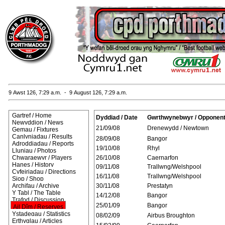
9 Awst 126, 7:29 a.m. - 9 August 126, 7:29 a.m.
Gartref / Home
Dyddiad / Date
Gwrthwynebwyr / Opponen
Newyddion / News
21/09/08
Drenewydd / Newtown
Gemau / Fixtures
Canlyniadau / Results
28/09/08
Bangor
Adroddiadau / Reports
19/10/08
Rhyl
Lluniau / Photos
Chwaraewyr / Players
26/10/08
Caernarfon
Hanes / History
09/11/08
Trallwng/Welshpool
Cyfeiriadau / Directions
16/11/08
Trallwng/Welshpool
Siop / Shop
Archifau / Archive
30/11/08
Prestatyn
Y Tabl / The Table
14/12/08
Bangor
Trafod / Discussion
25/01/09
Bangor
Ail Dîm / Reserves
Ystadegau / Statistics
08/02/09
Airbus Broughton
Erthyglau / Articles